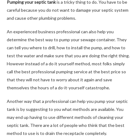
Pumping your septic tank
is a tricky thing to do. You have to be
careful because you do not want to damage your septic system
and cause other plumbing problems.
An experienced business professional can also help you
determine the best way to pump your sewage container. They
can tell you where to drill, how to install the pump, and how to
test the water and make sure that you are doing the right thing.
However instead of a do it yourself method, most folks simply
call the best professional pumping service at the best price so
that they will not have to worry about it again and save
themselves the hours of a do-it-yourself catastrophe.
Another way that a professional can help you pump your septic
tank is by suggesting to you what methods are available. You
may end up having to use different methods of cleaning your
septic tank. There are a lot of people who think that the best
method to use is to drain the receptacle completely.