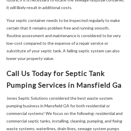
it will likely result in additional costs.
Your septic container needs to be inspected regularly to make
certain that it remains problem free and running smooth.
Routine assessment and maintenance is considered to be very
low-cost compared to the expense of a repair service or
substitute of your septic tank. A failing septic system can also
lower your property value.
Call Us Today for Septic Tank
Pumping Services in Mansfield Ga
Jones Septic Solutions considered the best waste system
pumping business in Mansfield GA for both residential or
commercial systems! We focus on the following: residential and
commercial septic tanks, installing, cleaning, pumping, and fixing
waste systems; waterlines, drain lines, sewage system pumps