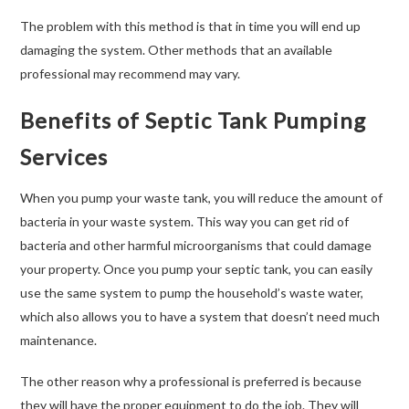
The problem with this method is that in time you will end up
damaging the system. Other methods that an available
professional may recommend may vary.
Benefits of Septic Tank Pumping
Services
When you pump your waste tank, you will reduce the amount of
bacteria in your waste system. This way you can get rid of
bacteria and other harmful microorganisms that could damage
your property. Once you pump your septic tank, you can easily
use the same system to pump the household’s waste water,
which also allows you to have a system that doesn’t need much
maintenance.
The other reason why a professional is preferred is because
they will have the proper equipment to do the job. They will