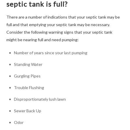
septic tank is full?
There are a number of indications that your septic tank may be
full and that emptying your septic tank may be necessary.
Consider the following warning signs that your septic tank
might be nearing full and need pumping:
Number of years since your last pumping
Standing Water
Gurgling Pipes
Trouble Flushing
Disproportionately lush lawn
Sewer Back Up
Odor