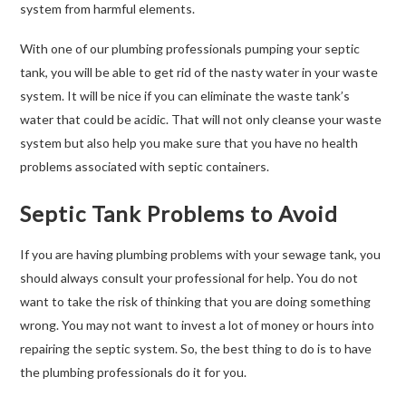
system from harmful elements.
With one of our plumbing professionals pumping your septic
tank, you will be able to get rid of the nasty water in your waste
system. It will be nice if you can eliminate the waste tank’s
water that could be acidic. That will not only cleanse your waste
system but also help you make sure that you have no health
problems associated with septic containers.
Septic Tank Problems to Avoid
If you are having plumbing problems with your sewage tank, you
should always consult your professional for help. You do not
want to take the risk of thinking that you are doing something
wrong. You may not want to invest a lot of money or hours into
repairing the septic system. So, the best thing to do is to have
the plumbing professionals do it for you.