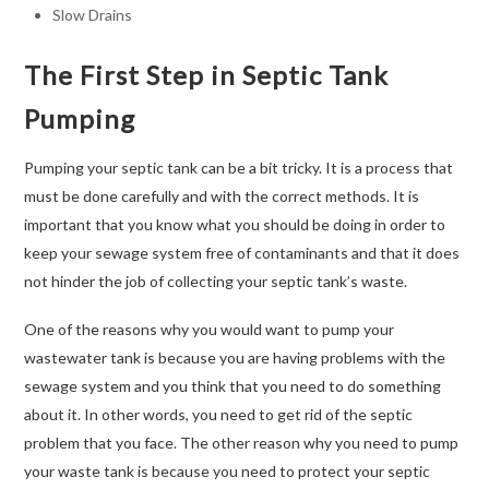
Slow Drains
The First Step in Septic Tank
Pumping
Pumping your septic tank can be a bit tricky. It is a process that
must be done carefully and with the correct methods. It is
important that you know what you should be doing in order to
keep your sewage system free of contaminants and that it does
not hinder the job of collecting your septic tank’s waste.
One of the reasons why you would want to pump your
wastewater tank is because you are having problems with the
sewage system and you think that you need to do something
about it. In other words, you need to get rid of the septic
problem that you face. The other reason why you need to pump
your waste tank is because you need to protect your septic