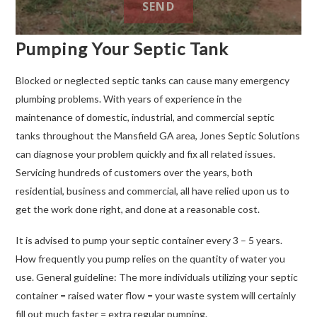
Pumping Your Septic Tank
Blocked or neglected septic tanks can cause many emergency
plumbing problems. With years of experience in the
maintenance of domestic, industrial, and commercial septic
tanks throughout the Mansfield GA area, Jones Septic Solutions
can diagnose your problem quickly and fix all related issues.
Servicing hundreds of customers over the years, both
residential, business and commercial, all have relied upon us to
get the work done right, and done at a reasonable cost.
It is advised to pump your septic container every 3 – 5 years.
How frequently you pump relies on the quantity of water you
use. General guideline: The more individuals utilizing your septic
container = raised water flow = your waste system will certainly
fill out much faster = extra regular pumping.