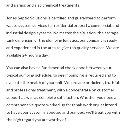
and alarms; and also chemical treatments.
Jones Septic Solutions is certified and guaranteed to perform
waste system services for residential property, commercial, and
industrial design systems. No matter the situation, the storage
tank dimension or the plumbing logistics, our company is ready
and experienced in the area to give top quality services. We are
available 24 hours a day.
You can also have a fundamental check done between your
typical pumping schedule, to see if pumping is required and to
evaluate the health of your unit. We provide proficient, truthful,
and professional treatment, with a concentrate on customer
support as well as complete satisfaction. Whether you need a
comprehensive quote worked up for repair work or just intend
to have your system inspected and pumped, we’ll treat you with
the high regard you are worthy of.