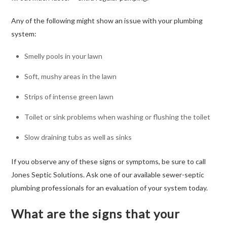
Any of the following might show an issue with your plumbing
system:
Smelly pools in your lawn
Soft, mushy areas in the lawn
Strips of intense green lawn
Toilet or sink problems when washing or flushing the toilet
Slow draining tubs as well as sinks
If you observe any of these signs or symptoms, be sure to call
Jones Septic Solutions. Ask one of our available sewer-septic
plumbing professionals for an evaluation of your system today.
What are the signs that your