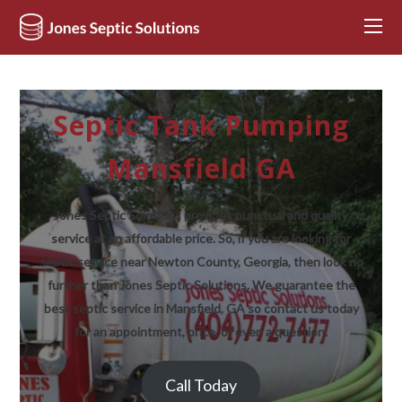
Septic Tank Pumping
Mansfield GA
Jones Septic Solutions provides punctual and quality
service at an affordable price. So, if you are looking for
septic service near Newton County, Georgia, then look no
further than Jones Septic Solutions. We guarantee the
best septic service in Mansfield, GA so contact us today
for an appointment, price, or even a question.
Call Today