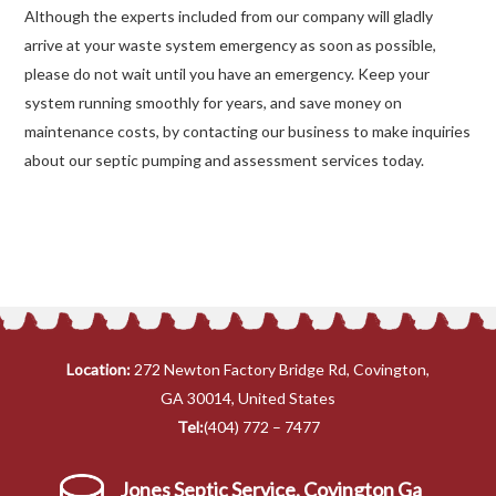
Although the experts included from our company will gladly
arrive at your waste system emergency as soon as possible,
please do not wait until you have an emergency. Keep your
system running smoothly for years, and save money on
maintenance costs, by contacting our business to make inquiries
about our septic pumping and assessment services today.
Location:
272 Newton Factory Bridge Rd, Covington,
GA 30014, United States
Tel:
(404) 772 – 7477
Jones Septic Service, Covington Ga