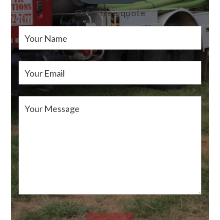
Get a free quote
Your Name
Your Email
Your Message