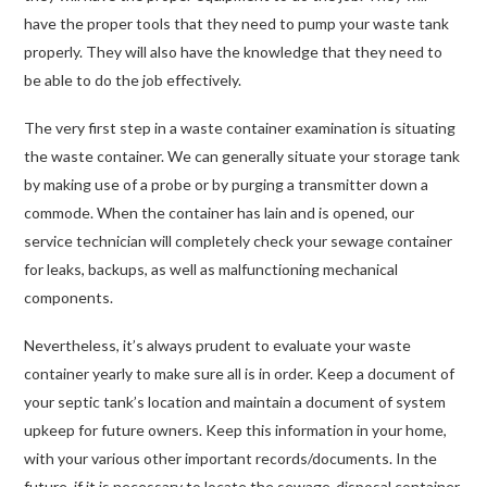
have the proper tools that they need to pump your waste tank
properly. They will also have the knowledge that they need to
be able to do the job effectively.
The very first step in a waste container examination is situating
the waste container. We can generally situate your storage tank
by making use of a probe or by purging a transmitter down a
commode. When the container has lain and is opened, our
service technician will completely check your sewage container
for leaks, backups, as well as malfunctioning mechanical
components.
Nevertheless, it’s always prudent to evaluate your waste
container yearly to make sure all is in order. Keep a document of
your septic tank’s location and maintain a document of system
upkeep for future owners. Keep this information in your home,
with your various other important records/documents. In the
future, if it is necessary to locate the sewage-disposal container,