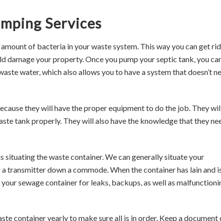
umping Services
amount of bacteria in your waste system. This way you can get rid
ld damage your property. Once you pump your septic tank, you ca
waste water, which also allows you to have a system that doesn’t n
because they will have the proper equipment to do the job. They wil
aste tank properly. They will also have the knowledge that they ne
is situating the waste container. We can generally situate your
 a transmitter down a commode. When the container has lain and i
 your sewage container for leaks, backups, as well as malfunctioni
ste container yearly to make sure all is in order. Keep a document 