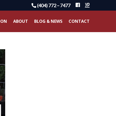
(404) 772 – 7477
ION
ABOUT
BLOG & NEWS
CONTACT