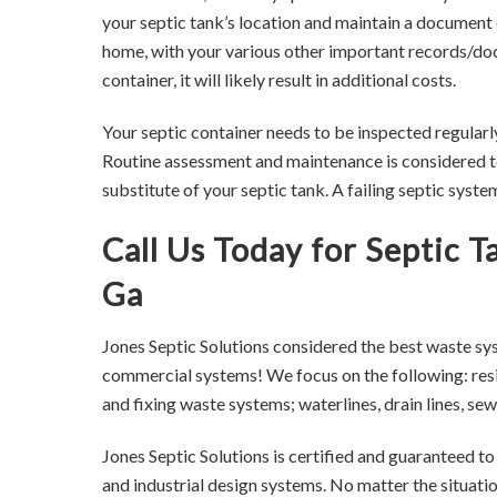
your septic tank’s location and maintain a document 
home, with your various other important records/docu
container, it will likely result in additional costs.
Your septic container needs to be inspected regularl
Routine assessment and maintenance is considered to
substitute of your septic tank. A failing septic syst
Call Us Today for Septic 
Ga
Jones Septic Solutions considered the best waste sy
commercial systems! We focus on the following: resid
and fixing waste systems; waterlines, drain lines, 
Jones Septic Solutions is certified and guaranteed t
and industrial design systems. No matter the situati