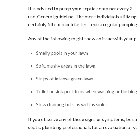
It is advised to pump your septic container every 3 
use. General guideline: The more individuals utilizin
certainly fill out much faster = extra regular pumping
Any of the following might show an issue with your 
Smelly pools in your lawn
Soft, mushy areas in the lawn
Strips of intense green lawn
Toilet or sink problems when washing or flushing 
Slow draining tubs as well as sinks
If you observe any of these signs or symptoms, be sur
septic plumbing professionals for an evaluation of y