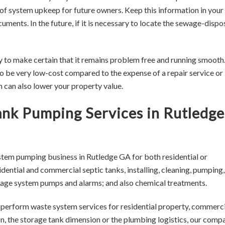
of system upkeep for future owners. Keep this information in your
ments. In the future, if it is necessary to locate the sewage-dispo
y to make certain that it remains problem free and running smooth
 be very low-cost compared to the expense of a repair service or
em can also lower your property value.
Tank Pumping Services in Rutledge
stem pumping business in Rutledge GA for both residential or
ential and commercial septic tanks, installing, cleaning, pumping,
sewage system pumps and alarms; and also chemical treatments.
o perform waste system services for residential property, commerci
on, the storage tank dimension or the plumbing logistics, our comp