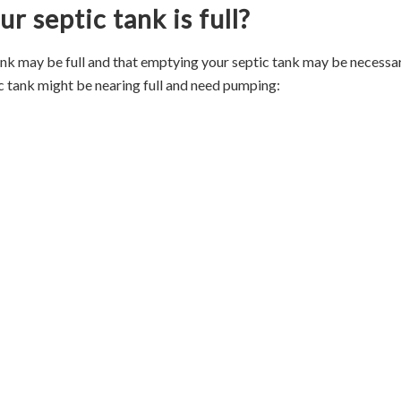
r septic tank is full?
ank may be full and that emptying your septic tank may be necessar
c tank might be nearing full and need pumping: