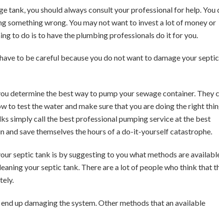
e tank, you should always consult your professional for help. You
oing something wrong. You may not want to invest a lot of money or
hing to do is to have the plumbing professionals do it for you.
ou have to be careful because you do not want to damage your septic
 you determine the best way to pump your sewage container. They 
how to test the water and make sure that you are doing the right thin
ks simply call the best professional pumping service at the best
ain and save themselves the hours of a do-it-yourself catastrophe.
our septic tank is by suggesting to you what methods are availabl
eaning your septic tank. There are a lot of people who think that t
tely.
ll end up damaging the system. Other methods that an available