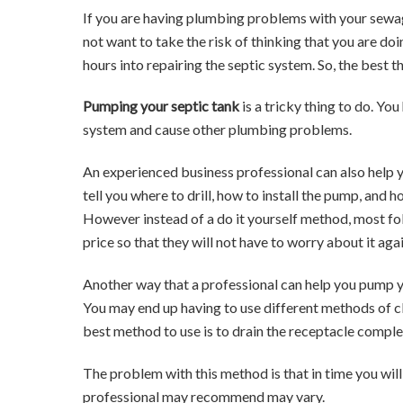
If you are having plumbing problems with your sewag
not want to take the risk of thinking that you are d
hours into repairing the septic system. So, the best t
Pumping your septic tank
is a tricky thing to do. Y
system and cause other plumbing problems.
An experienced business professional can also help
tell you where to drill, how to install the pump, and 
However instead of a do it yourself method, most fol
price so that they will not have to worry about it ag
Another way that a professional can help you pump y
You may end up having to use different methods of cl
best method to use is to drain the receptacle comple
The problem with this method is that in time you wi
professional may recommend may vary.