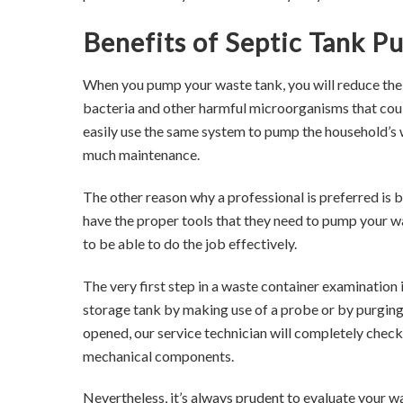
Benefits of Septic Tank P
When you pump your waste tank, you will reduce the 
bacteria and other harmful microorganisms that cou
easily use the same system to pump the household’s 
much maintenance.
The other reason why a professional is preferred is 
have the proper tools that they need to pump your w
to be able to do the job effectively.
The very first step in a waste container examination 
storage tank by making use of a probe or by purging
opened, our service technician will completely check
mechanical components.
Nevertheless, it’s always prudent to evaluate your wa