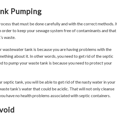
Tank Pumping
process that must be done carefully and with the correct methods. It
 order to keep your sewage system free of contaminants and that 
’s waste.
 wastewater tank is because you are having problems with the
thing about it. In other words, you need to get rid of the septic
ed to pump your waste tank is because you need to protect your
eptic tank, you will be able to get rid of the nasty water in your
 waste tank’s water that could be acidic. That will not only cleanse
you have no health problems associated with septic containers.
void