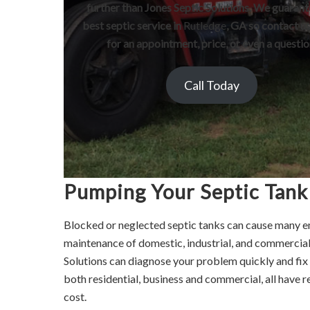
further than Jones Septic Solutions. We guarant
best septic service in
Rutledge
, GA so contact u
for an appointment, price, or even a questio
Call Today
Pumping Your Septic Tank
Blocked or neglected septic tanks can cause many e
maintenance of domestic, industrial, and commercial
Solutions can diagnose your problem quickly and fix a
both residential, business and commercial, all have r
cost.