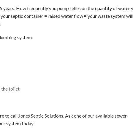
– 5 years. How frequently you pump relies on the quantity of water 
g your septic container = raised water flow = your waste system wil
.
plumbing system:
the toilet
e to call Jones Septic Solutions. Ask one of our available sewer-
our system today.