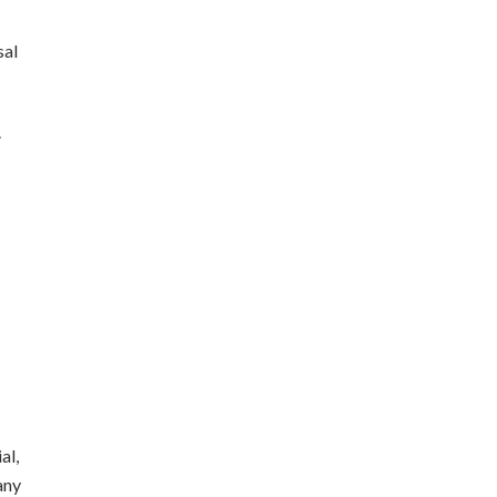
sal
.
al,
any