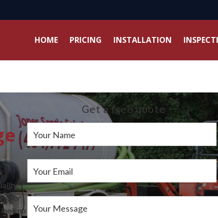
HOME
PRICING
INSTALLATION
INSPECT
Get a free quote
ge
Your Name
Your Email
uality
ing for
Your Message
 look no