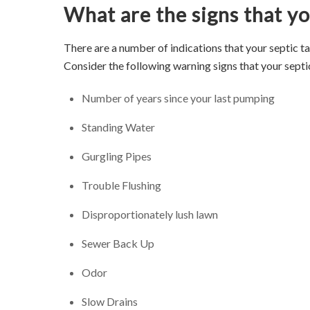
What are the signs that you
There are a number of indications that your septic t
Consider the following warning signs that your septi
Number of years since your last pumping
Standing Water
Gurgling Pipes
Trouble Flushing
Disproportionately lush lawn
Sewer Back Up
Odor
Slow Drains