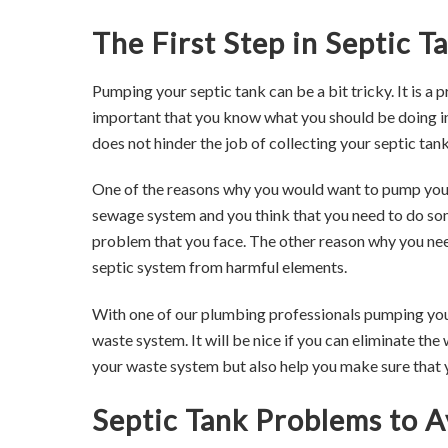
The First Step in Septic 
Pumping your septic tank can be a bit tricky. It is a 
important that you know what you should be doing in
does not hinder the job of collecting your septic tank
One of the reasons why you would want to pump your
sewage system and you think that you need to do some
problem that you face. The other reason why you ne
septic system from harmful elements.
With one of our plumbing professionals pumping your s
waste system. It will be nice if you can eliminate the
your waste system but also help you make sure that 
Septic Tank Problems to A