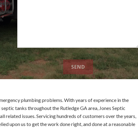
ee the
s today
n.
mergency plumbing problems. With years of experience in the
 septic tanks throughout the Rutledge GA area, Jones Septic
ll related issues. Servicing hundreds of customers over the years,
elied upon us to get the work done right, and done at a reasonable