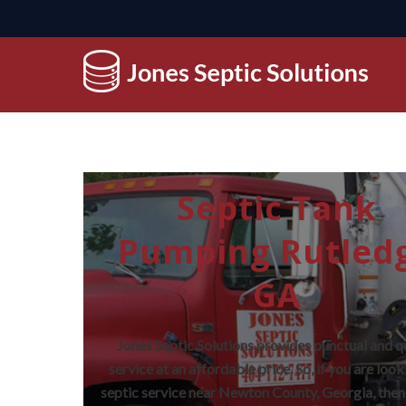
Septic Tank
Pumping Rutled
GA
Jones Septic Solutions provides punctual and q
service at an affordable price. So, if you are look
septic service near Newton County, Georgia, then