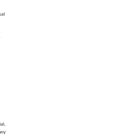
sal
.
al,
any