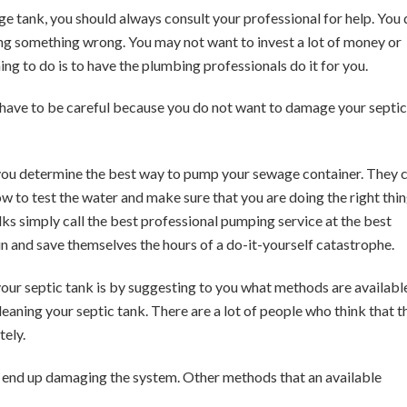
e tank, you should always consult your professional for help. You
oing something wrong. You may not want to invest a lot of money or
hing to do is to have the plumbing professionals do it for you.
ou have to be careful because you do not want to damage your septic
 you determine the best way to pump your sewage container. They 
how to test the water and make sure that you are doing the right thin
ks simply call the best professional pumping service at the best
ain and save themselves the hours of a do-it-yourself catastrophe.
our septic tank is by suggesting to you what methods are availabl
eaning your septic tank. There are a lot of people who think that t
tely.
ll end up damaging the system. Other methods that an available