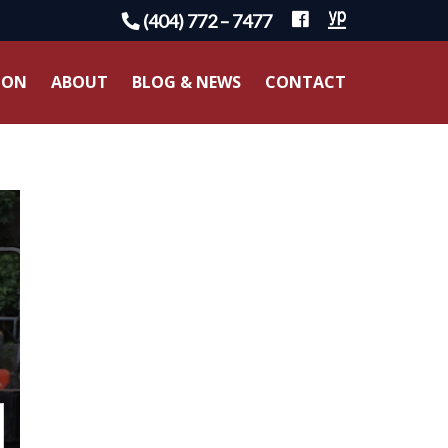
(404) 772 – 7477
ION
ABOUT
BLOG & NEWS
CONTACT