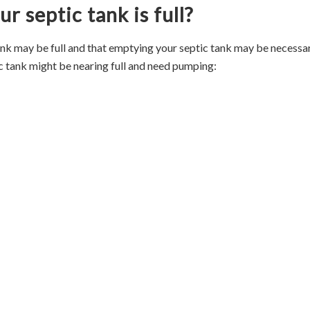
r septic tank is full?
ank may be full and that emptying your septic tank may be necessar
c tank might be nearing full and need pumping: