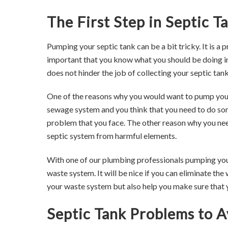
The First Step in Septic 
Pumping your septic tank can be a bit tricky. It is a 
important that you know what you should be doing in
does not hinder the job of collecting your septic tank
One of the reasons why you would want to pump your
sewage system and you think that you need to do some
problem that you face. The other reason why you ne
septic system from harmful elements.
With one of our plumbing professionals pumping your s
waste system. It will be nice if you can eliminate the
your waste system but also help you make sure that 
Septic Tank Problems to A