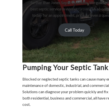
further than Jones Septic Solutions. We guarant
best septic service in
Walnut Grove
, GA so cont
today for an appointment, price, or even a ques
Call Today
Pumping Your Septic Tank
Blocked or neglected septic tanks can cause many e
maintenance of domestic, industrial, and commercia
Solutions can diagnose your problem quickly and fix a
both residential, business and commercial, all have r
cost.