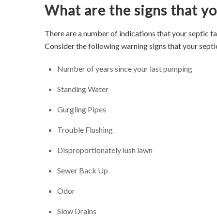
What are the signs that you
There are a number of indications that your septic t
Consider the following warning signs that your septi
Number of years since your last pumping
Standing Water
Gurgling Pipes
Trouble Flushing
Disproportionately lush lawn
Sewer Back Up
Odor
Slow Drains