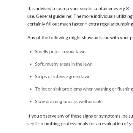
It is advised to pump your septic container every 3 
use. General guideline: The more individuals utilizin
certainly fill out much faster = extra regular pumping
Any of the following might show an issue with your 
Smelly pools in your lawn
Soft, mushy areas in the lawn
Strips of intense green lawn
Toilet or sink problems when washing or flushing 
Slow draining tubs as well as sinks
If you observe any of these signs or symptoms, be sur
septic plumbing professionals for an evaluation of y