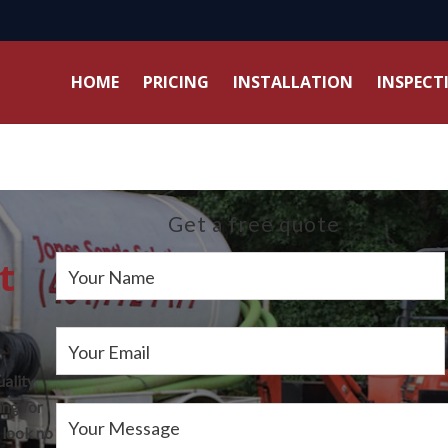
HOME
PRICING
INSTALLATION
INSPECT
Get a free quote
t
Your Name
Your Email
uality
ing for
Your Message
 look no