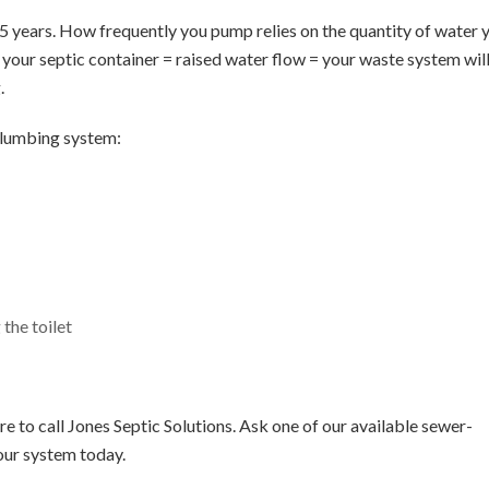
– 5 years. How frequently you pump relies on the quantity of water 
g your septic container = raised water flow = your waste system wil
.
plumbing system:
the toilet
e to call Jones Septic Solutions. Ask one of our available sewer-
our system today.