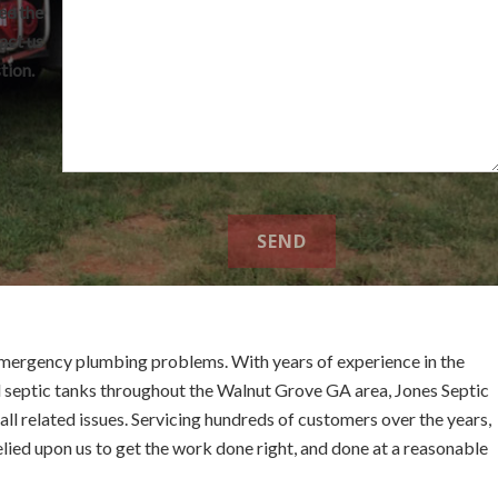
ee the
act us
tion.
mergency plumbing problems. With years of experience in the
l septic tanks throughout the Walnut Grove GA area, Jones Septic
ll related issues. Servicing hundreds of customers over the years,
elied upon us to get the work done right, and done at a reasonable