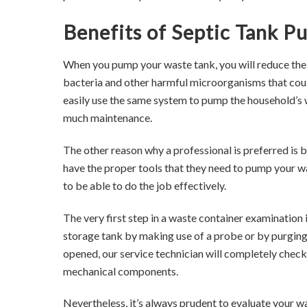
Benefits of Septic Tank P
When you pump your waste tank, you will reduce the 
bacteria and other harmful microorganisms that cou
easily use the same system to pump the household’s 
much maintenance.
The other reason why a professional is preferred is 
have the proper tools that they need to pump your w
to be able to do the job effectively.
The very first step in a waste container examination 
storage tank by making use of a probe or by purging
opened, our service technician will completely check
mechanical components.
Nevertheless, it’s always prudent to evaluate your wa