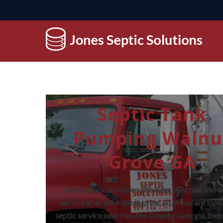
Septic Tank
Pumping Walnu
Grove GA
Jones Septic Solutions provides punctual and q
service at an affordable price. So, if you are look
septic service near Newton County, Georgia, then