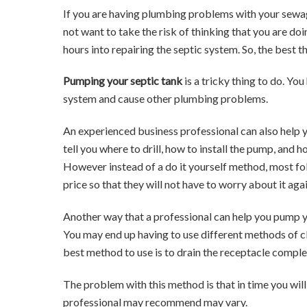
If you are having plumbing problems with your sewag
not want to take the risk of thinking that you are d
hours into repairing the septic system. So, the best t
Pumping your septic tank
is a tricky thing to do. Y
system and cause other plumbing problems.
An experienced business professional can also help
tell you where to drill, how to install the pump, and 
However instead of a do it yourself method, most fol
price so that they will not have to worry about it ag
Another way that a professional can help you pump y
You may end up having to use different methods of cl
best method to use is to drain the receptacle comple
The problem with this method is that in time you wi
professional may recommend may vary.