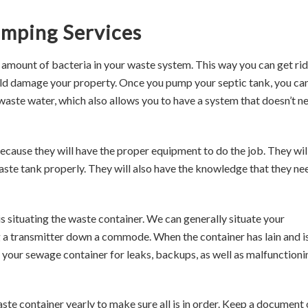
umping Services
amount of bacteria in your waste system. This way you can get rid
ld damage your property. Once you pump your septic tank, you ca
waste water, which also allows you to have a system that doesn’t n
because they will have the proper equipment to do the job. They wil
aste tank properly. They will also have the knowledge that they ne
is situating the waste container. We can generally situate your
 a transmitter down a commode. When the container has lain and i
 your sewage container for leaks, backups, as well as malfunctioni
ste container yearly to make sure all is in order. Keep a document 