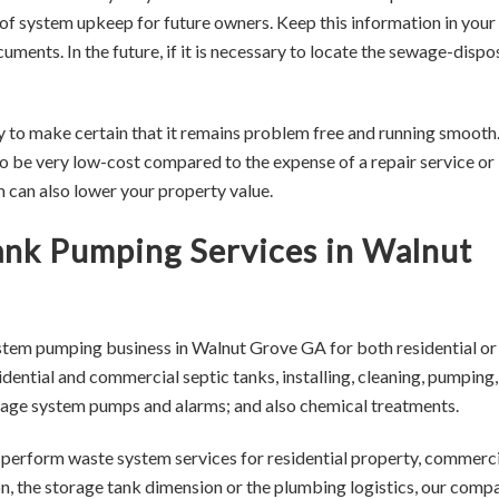
of system upkeep for future owners. Keep this information in your
ments. In the future, if it is necessary to locate the sewage-dispo
y to make certain that it remains problem free and running smooth
 be very low-cost compared to the expense of a repair service or
em can also lower your property value.
Tank Pumping Services in Walnut
stem pumping business in Walnut Grove GA for both residential or
ential and commercial septic tanks, installing, cleaning, pumping,
sewage system pumps and alarms; and also chemical treatments.
o perform waste system services for residential property, commerci
on, the storage tank dimension or the plumbing logistics, our comp