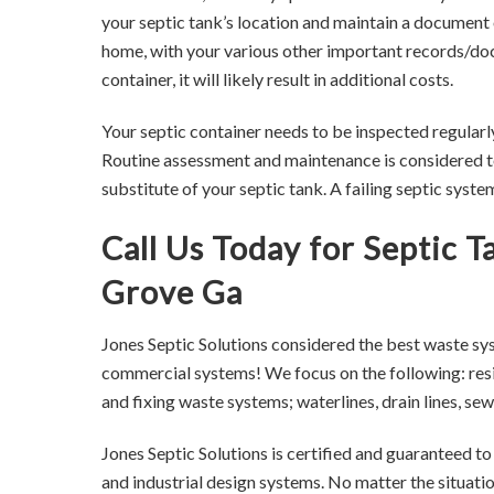
your septic tank’s location and maintain a document 
home, with your various other important records/docu
container, it will likely result in additional costs.
Your septic container needs to be inspected regularl
Routine assessment and maintenance is considered to
substitute of your septic tank. A failing septic syst
Call Us Today for Septic 
Grove Ga
Jones Septic Solutions considered the best waste sy
commercial systems! We focus on the following: resid
and fixing waste systems; waterlines, drain lines, 
Jones Septic Solutions is certified and guaranteed t
and industrial design systems. No matter the situati