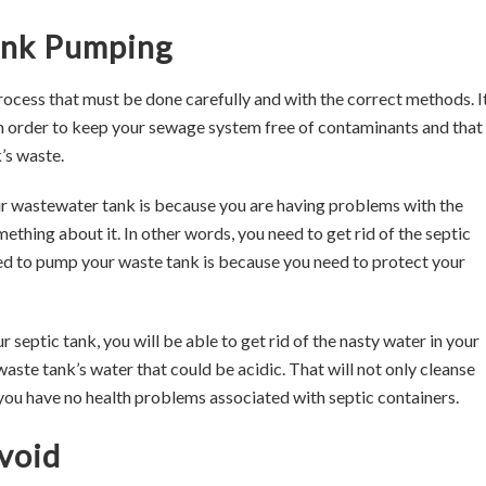
Tank Pumping
process that must be done carefully and with the correct methods. It
 order to keep your sewage system free of contaminants and that 
’s waste.
 wastewater tank is because you are having problems with the
thing about it. In other words, you need to get rid of the septic
ed to pump your waste tank is because you need to protect your
eptic tank, you will be able to get rid of the nasty water in your
 waste tank’s water that could be acidic. That will not only cleanse
you have no health problems associated with septic containers.
void